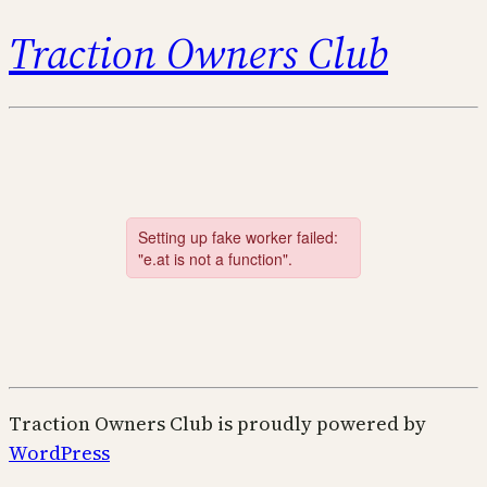
Traction Owners Club
Traction Owners Club is proudly powered by
WordPress