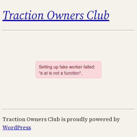
Traction Owners Club
Traction Owners Club is proudly powered by
WordPress