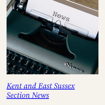
Kent and East Sussex
Section News