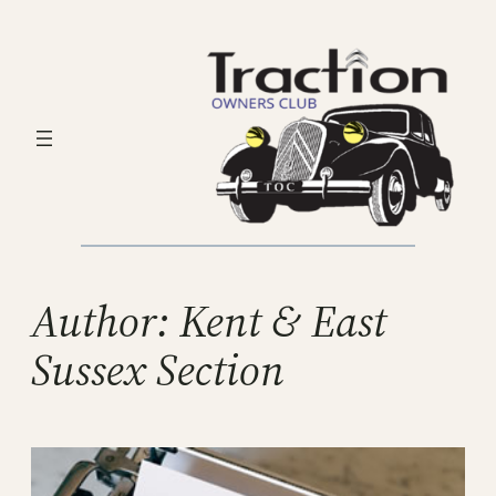
Skip
to
content
Author:
Kent & East
Sussex Section