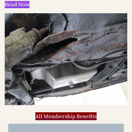
Read Now
All Membership Benefits