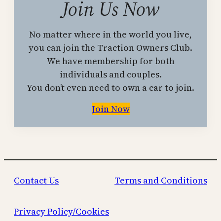
Join Us Now
No matter where in the world you live,
you can join the Traction Owners Club.
We have membership for both
individuals and couples.
You don’t even need to own a car to join.
Join Now
Contact Us
Terms and Conditions
Privacy Policy/Cookies