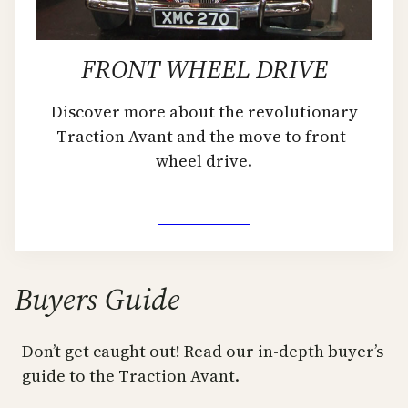
FRONT WHEEL DRIVE
Discover more about the revolutionary
Traction Avant and the move to front-
wheel drive.
Learn More
Buyers Guide
Don’t get caught out! Read our in-depth buyer’s
guide to the Traction Avant.