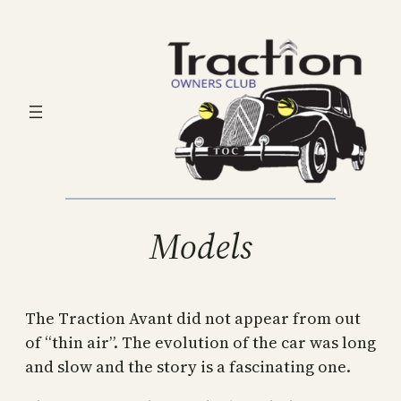
Skip
to
content
Models
The Traction Avant did not appear from out
of “thin air”. The evolution of the car was long
and slow and the story is a fascinating one.