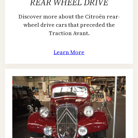
REAR WHEEL DRIVE
Discover more about the Citroën rear-
wheel drive cars that preceded the
Traction Avant.
Learn More