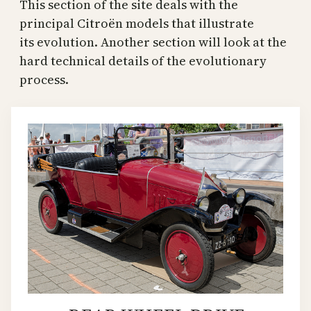
This section of the site deals with the
principal Citroën models that illustrate
its evolution. Another section will look at the
hard technical details of the evolutionary
process.