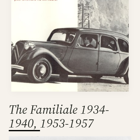
The Familiale 1934-
1940, 1953-1957