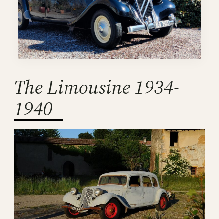
The Limousine 1934-
1940