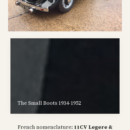
The Small Boots 1934-1952
French nomenclature:
11CV Legere &