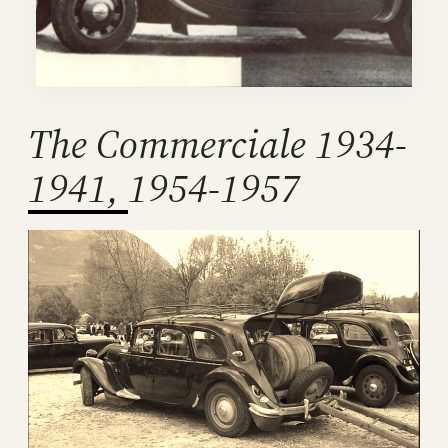
The Commerciale 1934-
1941, 1954-1957