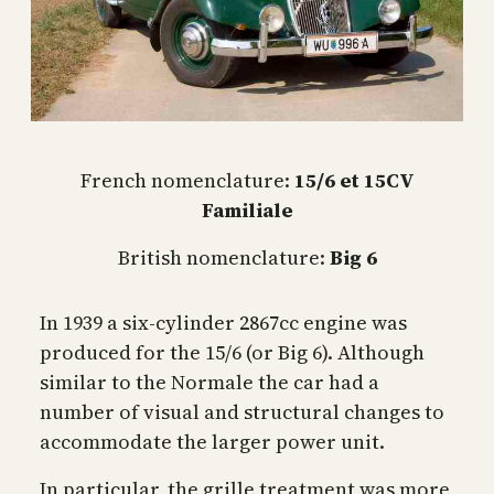
French nomenclature:
15/6 et 15CV
Familiale
British nomenclature:
Big 6
In 1939 a six-cylinder 2867cc engine was
produced for the 15/6 (or Big 6). Although
similar to the Normale the car had a
number of visual and structural changes to
accommodate the larger power unit.
In particular, the grille treatment was more