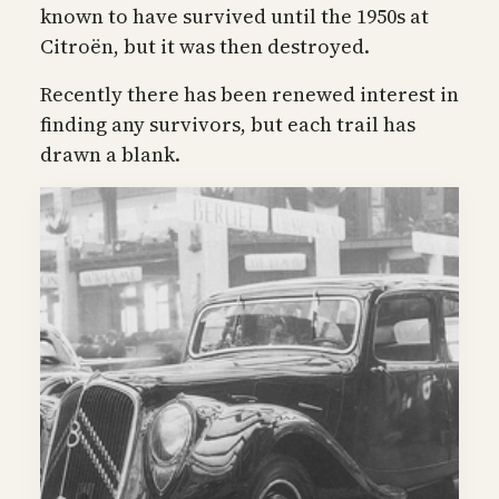
known to have survived until the 1950s at
Citroën, but it was then destroyed.
Recently there has been renewed interest in
finding any survivors, but each trail has
drawn a blank.