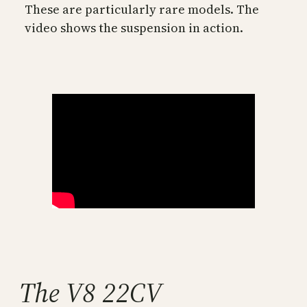
These are particularly rare models. The
video shows the suspension in action.
The V8 22CV