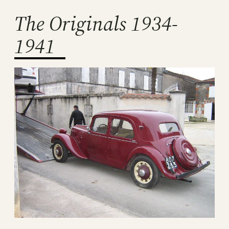
The Originals 1934-
1941