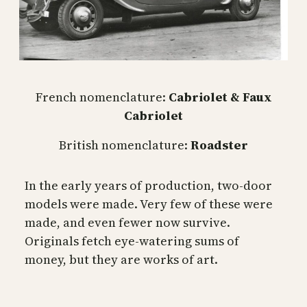
French nomenclature:
Cabriolet & Faux
Cabriolet
British nomenclature:
Roadster
In the early years of production, two-door
models were made. Very few of these were
made, and even fewer now survive.
Originals fetch eye-watering sums of
money, but they are works of art.