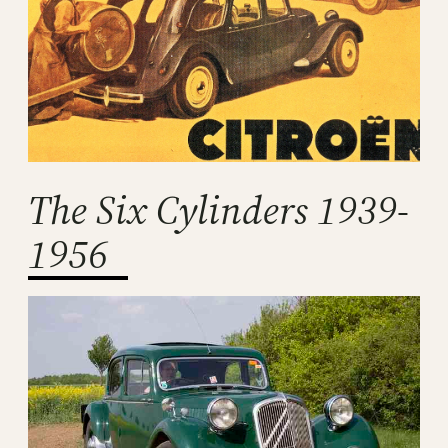
The Six Cylinders 1939-
1956