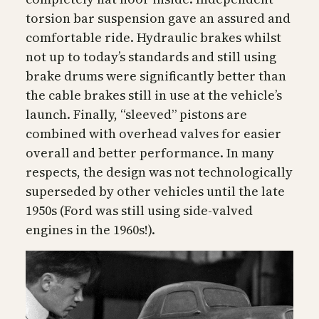
torsion bar suspension gave an assured and
comfortable ride. Hydraulic brakes whilst
not up to today’s standards and still using
brake drums were significantly better than
the cable brakes still in use at the vehicle’s
launch. Finally, “sleeved” pistons are
combined with overhead valves for easier
overall and better performance. In many
respects, the design was not technologically
superseded by other vehicles until the late
1950s (Ford was still using side-valved
engines in the 1960s!).