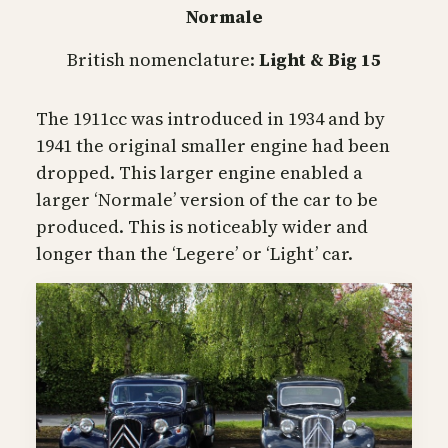
Normale
British nomenclature:
Light & Big 15
The 1911cc was introduced in 1934 and by
1941 the original smaller engine had been
dropped. This larger engine enabled a
larger ‘Normale’ version of the car to be
produced. This is noticeably wider and
longer than the ‘Legere’ or ‘Light’ car.