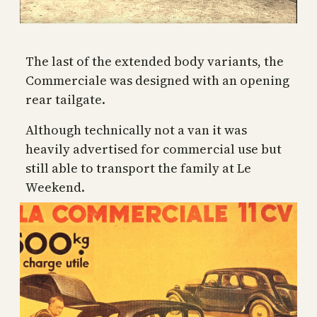
The last of the extended body variants, the
Commerciale was designed with an opening
rear tailgate.
Although technically not a van it was
heavily advertised for commercial use but
still able to transport the family at Le
Weekend.