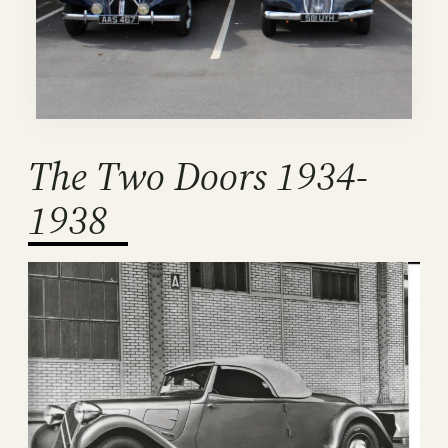
The Two Doors 1934-
1938