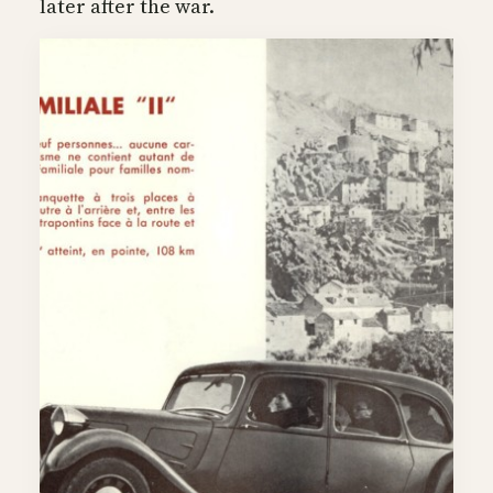
later after the war.