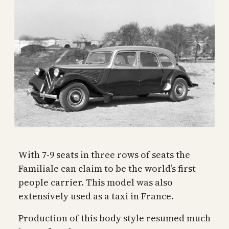
With 7-9 seats in three rows of seats the
Familiale can claim to be the world’s first
people carrier. This model was also
extensively used as a taxi in France.
Production of this body style resumed much