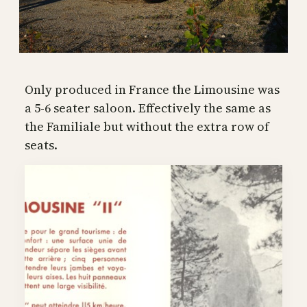
Only produced in France the Limousine was
a 5-6 seater saloon. Effectively the same as
the Familiale but without the extra row of
seats.