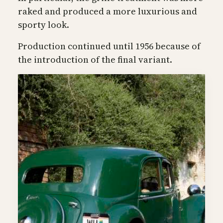
raked and produced a more luxurious and
sporty look.
Production continued until 1956 because of
the introduction of the final variant.