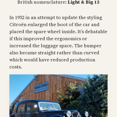
British nomenclature:
Light & Big 15
In 1952 in an attempt to update the styling
Citroën enlarged the boot of the car and
placed the spare wheel inside. It’s debatable
if this improved the ergonomics or
increased the luggage space. The bumper
also became straight rather than curved
which would have reduced production
costs.