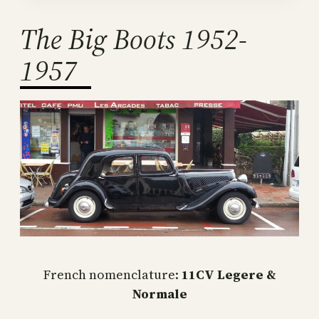
The Big Boots 1952-
1957
French nomenclature:
11CV Legere &
Normale