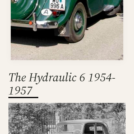
The Hydraulic 6 1954-
1957