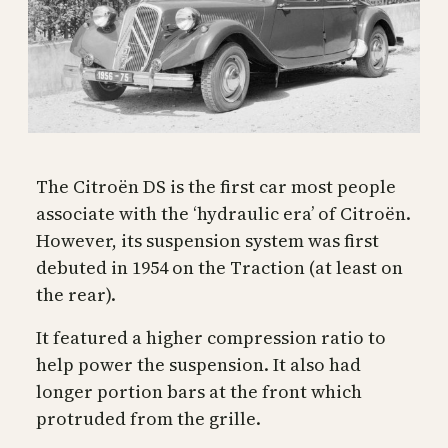
The Citroën DS is the first car most people
associate with the ‘hydraulic era’ of Citroën.
However, its suspension system was first
debuted in 1954 on the Traction (at least on
the rear).
It featured a higher compression ratio to
help power the suspension. It also had
longer portion bars at the front which
protruded from the grille.