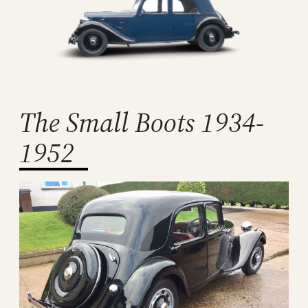
The Small Boots 1934-
1952