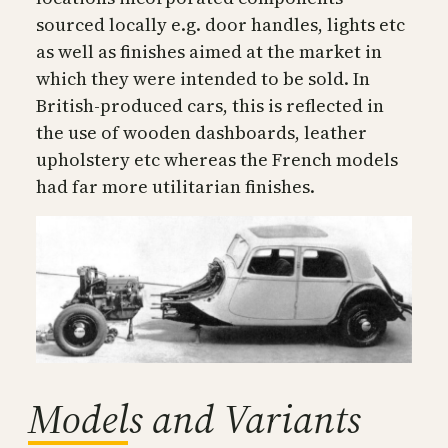
sourced locally e.g. door handles, lights etc
as well as finishes aimed at the market in
which they were intended to be sold. In
British-produced cars, this is reflected in
the use of wooden dashboards, leather
upholstery etc whereas the French models
had far more utilitarian finishes.
Models and Variants