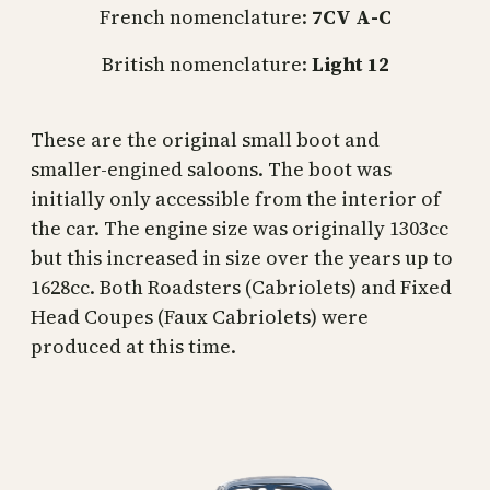
French nomenclature:
7CV A-C
British nomenclature:
Light 12
These are the original small boot and
smaller-engined saloons. The boot was
initially only accessible from the interior of
the car. The engine size was originally 1303cc
but this increased in size over the years up to
1628cc. Both Roadsters (Cabriolets) and Fixed
Head Coupes (Faux Cabriolets) were
produced at this time.