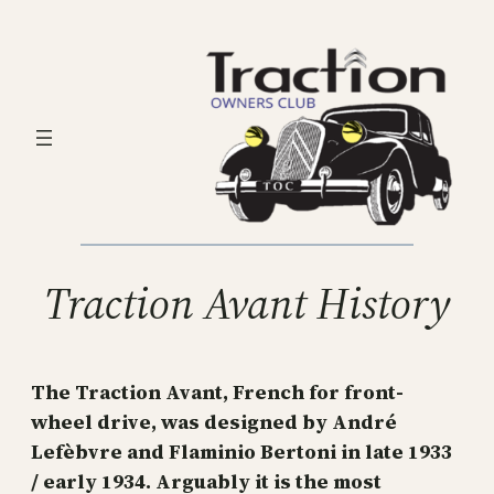
Skip
to
content
Traction Avant History
The Traction Avant, French for front-
wheel drive, was designed by André
Lefèbvre and Flaminio Bertoni in late 1933
/ early 1934. Arguably it is the most