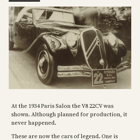
At the 1934 Paris Salon the V8 22CV was
shown. Although planned for production, it
never happened.
These are now the cars of legend. One is