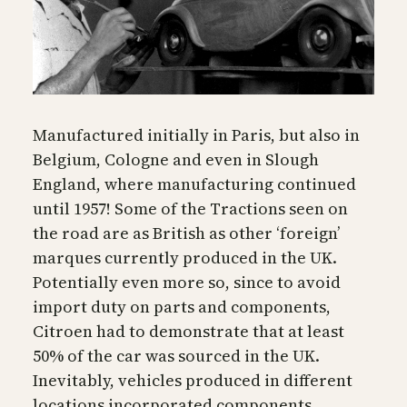
Manufactured initially in Paris, but also in
Belgium, Cologne and even in Slough
England, where manufacturing continued
until 1957! Some of the Tractions seen on
the road are as British as other ‘foreign’
marques currently produced in the UK.
Potentially even more so, since to avoid
import duty on parts and components,
Citroen had to demonstrate that at least
50% of the car was sourced in the UK.
Inevitably, vehicles produced in different
locations incorporated components