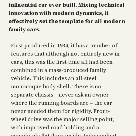
influential car ever built. Mixing technical
innovation with modern dynamics, it
effectively set the template for all modern
family cars.
First produced in 1934, it has a number of
features that although not entirely new in
cars, this was the first time all had been
combined in a mass-produced family
vehicle. This includes an all-steel
monocoque body shell. There is no
separate chassis – never ask an owner
where the running boards are – the car
never needed them for rigidity. Front-
wheel drive was the major selling point,
with improved road holding and a
completely flat floor inside. Independent