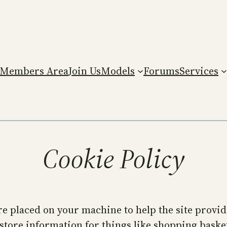
Members Area
Join Us
Models
Forums
Services
Cookie Policy
 are placed on your machine to help the site provi
 store information for things like shopping bask