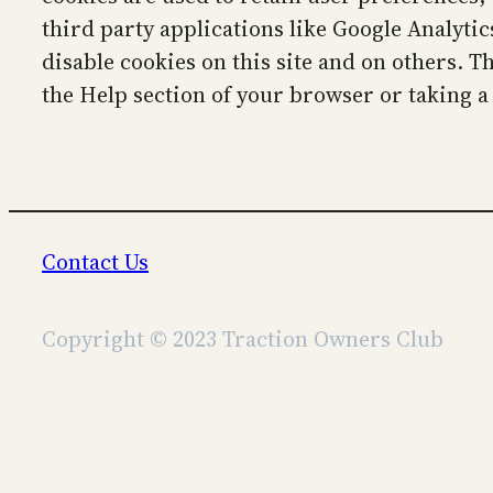
third party applications like Google Analyti
disable cookies on this site and on others. T
the Help section of your browser or taking a
Contact Us
Copyright © 2023 Traction Owners Club