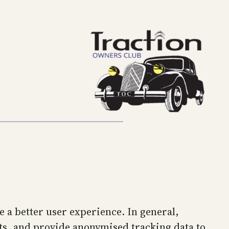
de a better user experience. In general,
ets, and provide anonymised tracking data to