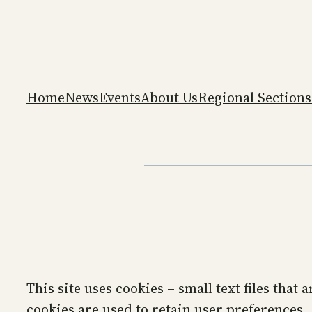
Skip
to
content
Home
News
Events
About Us
Regional Sections
This site uses cookies – small text files that
cookies are used to retain user preferences,