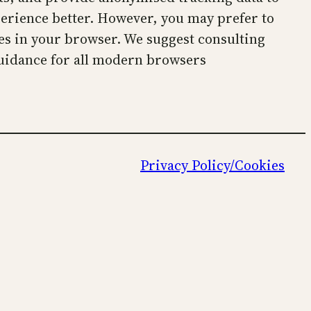
perience better. However, you may prefer to
kies in your browser. We suggest consulting
uidance for all modern browsers
Privacy Policy/Cookies