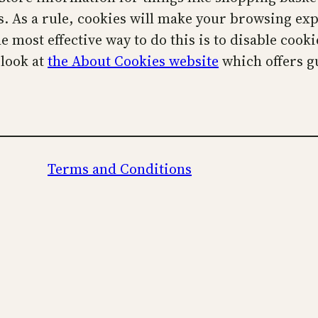
cs. As a rule, cookies will make your browsing ex
he most effective way to do this is to disable coo
 look at
the About Cookies website
which offers g
Terms and Conditions