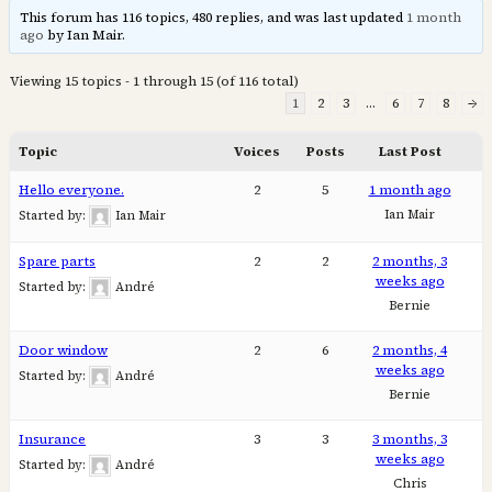
This forum has 116 topics, 480 replies, and was last updated
1 month
ago
by Ian Mair.
Viewing 15 topics - 1 through 15 (of 116 total)
1
2
3
…
6
7
8
→
Topic
Voices
Posts
Last Post
Hello everyone.
2
5
1 month ago
Ian Mair
Started by:
Ian Mair
Spare parts
2
2
2 months, 3
weeks ago
Started by:
André
Bernie
Door window
2
6
2 months, 4
weeks ago
Started by:
André
Bernie
Insurance
3
3
3 months, 3
weeks ago
Started by:
André
Chris