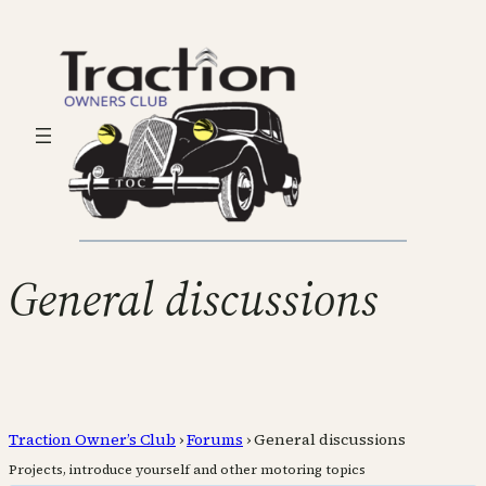
General discussions
Traction Owner’s Club
›
Forums
›
General discussions
Projects, introduce yourself and other motoring topics