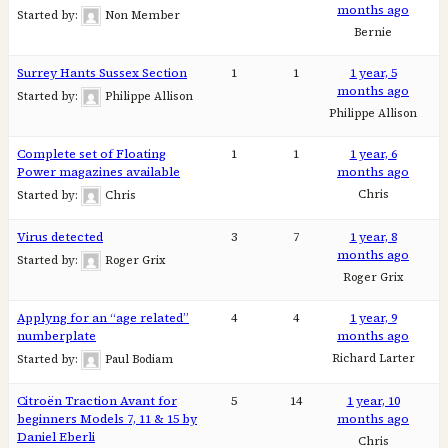
months ago
Started by:
Non Member
Bernie
Surrey Hants Sussex Section
1
1
1 year, 5
months ago
Started by:
Philippe Allison
Philippe Allison
Complete set of Floating
1
1
1 year, 6
Power magazines available
months ago
Chris
Started by:
Chris
Virus detected
3
7
1 year, 8
months ago
Started by:
Roger Grix
Roger Grix
Applyng for an “age related”
4
4
1 year, 9
numberplate
months ago
Richard Larter
Started by:
Paul Bodiam
Citroën Traction Avant for
5
14
1 year, 10
beginners Models 7, 11 & 15 by
months ago
Daniel Eberli
Chris