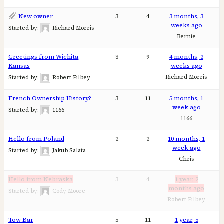
New owner
3
4
3 months, 3
weeks ago
Started by:
Richard Morris
Bernie
Greetings from Wichita,
3
9
4 months, 2
Kansas
weeks ago
Richard Morris
Started by:
Robert Filbey
French Ownership History?
3
11
5 months, 1
week ago
Started by:
1166
1166
Hello from Poland
2
2
10 months, 1
week ago
Started by:
Jakub Salata
Chris
Hello from Nebraska
3
4
1 year, 2
months ago
Started by:
Cody Moore
Robert Filbey
Tow Bar
5
11
1 year, 5