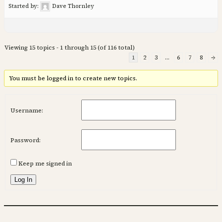
Started by:
Dave Thornley
Viewing 15 topics - 1 through 15 (of 116 total)
1
2
3
…
6
7
8
→
You must be logged in to create new topics.
Username:
Password:
Keep me signed in
Log In