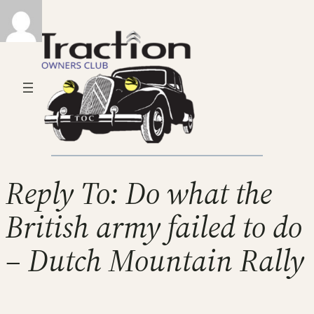
Reply To: Do what the
British army failed to do
– Dutch Mountain Rally