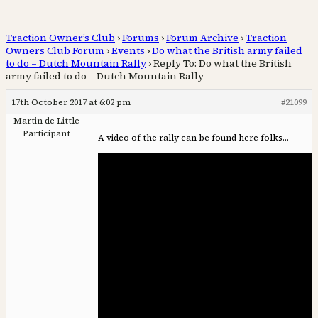
Traction Owner’s Club
›
Forums
›
Forum Archive
›
Traction
Owners Club Forum
›
Events
›
Do what the British army failed
to do – Dutch Mountain Rally
›
Reply To: Do what the British
army failed to do – Dutch Mountain Rally
17th October 2017 at 6:02 pm
#21099
Martin de Little
Participant
A video of the rally can be found here folks…