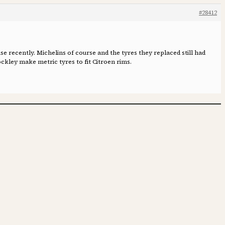
#28412
se recently. Michelins of course and the tyres they replaced still had
ckley make metric tyres to fit Citroen rims.