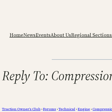
Home
News
Events
About Us
Regional Sections
Reply To: Compression
Traction Owner’s Club
›
Forums
›
Technical
›
Engine
›
Compressio