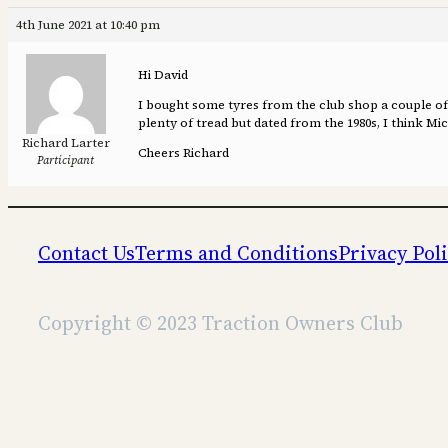
4th June 2021 at 10:40 pm
Hi David
I bought some tyres from the club shop a couple of y
plenty of tread but dated from the 1980s, I think M
Richard Larter
Cheers Richard
Participant
Contact Us
Terms and Conditions
Privacy Pol
Copyright © 2023 Traction Owners Club