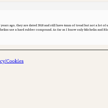
ears ago, they are dated 2018 and still have 6mm of tread but not a lot of u
ichelins use a hard rubber compound. As far as I know only Michelin and Blo
icy/Cookies