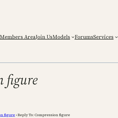
Members Area
Join Us
Models
Forums
Services
 figure
n figure
›
Reply To: Compression figure