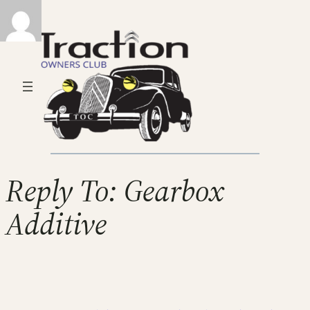
Reply To: Gearbox
Additive