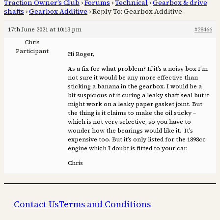
Traction Owner’s Club
›
Forums
›
Technical
›
Gearbox & drive
shafts
›
Gearbox Additive
›
Reply To: Gearbox Additive
17th June 2021 at 10:13 pm
#28466
Chris
Participant
Hi Roger,
As a fix for what problem? If it’s a noisy box I’m
not sure it would be any more effective than
sticking a banana in the gearbox. I would be a
bit suspicious of it curing a leaky shaft seal but it
might work on a leaky paper gasket joint. But
the thing is it claims to make the oil sticky –
which is not very selective, so you have to
wonder how the bearings would like it. It’s
expensive too. But it’s only listed for the 1898cc
engine which I doubt is fitted to your car.
Chris
Contact Us
Terms and Conditions