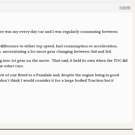
#28498
 Légère was my every-day car and I was regularly commuting between
al difference to either top speed, fuel consumption or acceleration.
ide, necessitating a lot more gear changing between 2nd and 3rd.
ng into 1st gear on the move. That said, it held its own when the TOC did
the other cars.
ow of one fitted to a Familale and, despite the engine being in good
don’t think I would consider it for a large bodied Traction but it