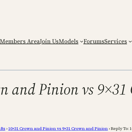
Members Area
Join Us
Models
Forums
Services
n and Pinion vs 9×31
fts
›
10×31 Crown and Pinion vs 9×31 Crown and Pinion
›
Reply To: 