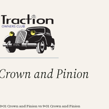
 Crown and Pinion
10×31 Crown and Pinion vs 9×31 Crown and Pinion