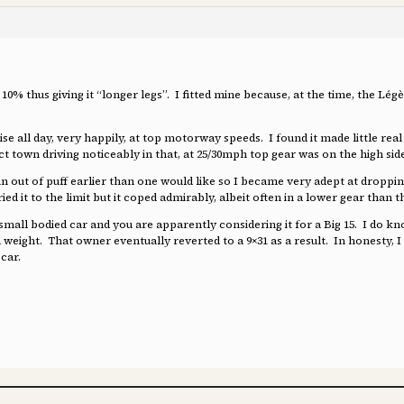
t 10% thus giving it “longer legs”. I fitted mine because, at the time, the
ise all day, very happily, at top motorway speeds. I found it made little re
ffect town driving noticeably in that, at 25/30mph top gear was on the high s
 run out of puff earlier than one would like so I became very adept at droppi
ried it to the limit but it coped admirably, albeit often in a lower gear than 
 small bodied car and you are apparently considering it for a Big 15. I do kn
a weight. That owner eventually reverted to a 9×31 as a result. In honesty, I 
car.