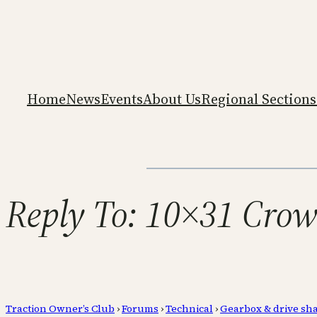
Home
News
Events
About Us
Regional Sections
Reply To: 10×31 Crow
Traction Owner’s Club
›
Forums
›
Technical
›
Gearbox & drive sha