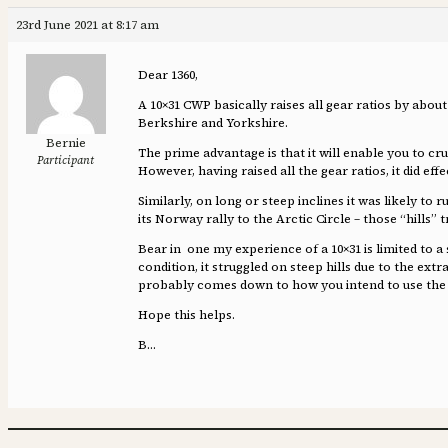
23rd June 2021 at 8:17 am
Dear 1360,
A 10×31 CWP basically raises all gear ratios by abou
Berkshire and Yorkshire.
Bernie
The prime advantage is that it will enable you to cru
Participant
However, having raised all the gear ratios, it did e
Similarly, on long or steep inclines it was likely to
its Norway rally to the Arctic Circle – those “hills” t
Bear in one my experience of a 10×31 is limited to a
condition, it struggled on steep hills due to the extr
probably comes down to how you intend to use the 
Hope this helps.
B…