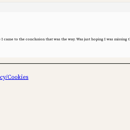
le I came to the conclusion that was the way. Was just hoping I was missing 
icy/Cookies