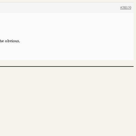
#28570
the obvious,