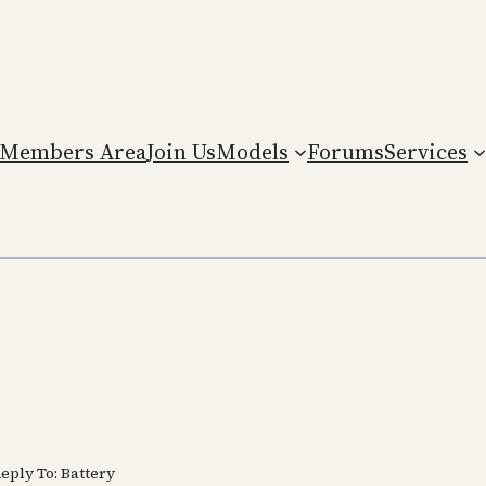
Members Area
Join Us
Models
Forums
Services
eply To: Battery