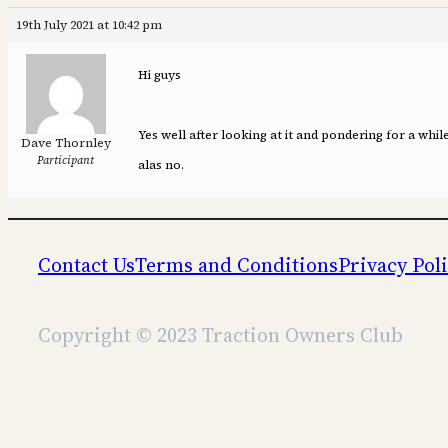
19th July 2021 at 10:42 pm
Hi guys
Yes well after looking at it and pondering for a whi
Dave Thornley
Participant
alas no.
Contact Us
Terms and Conditions
Privacy Pol
Copyright © 2023 Traction Owners Club