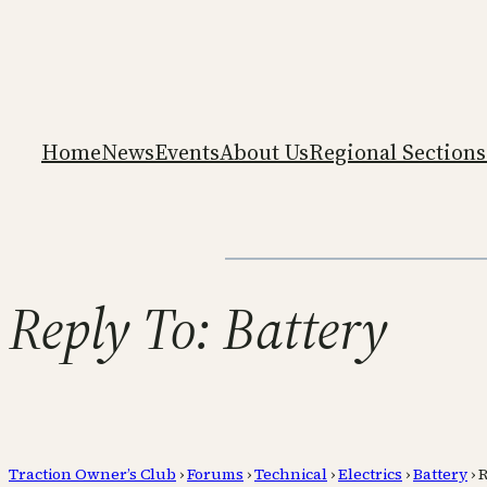
Home
News
Events
About Us
Regional Sections
Reply To: Battery
Traction Owner’s Club
›
Forums
›
Technical
›
Electrics
›
Battery
›
R