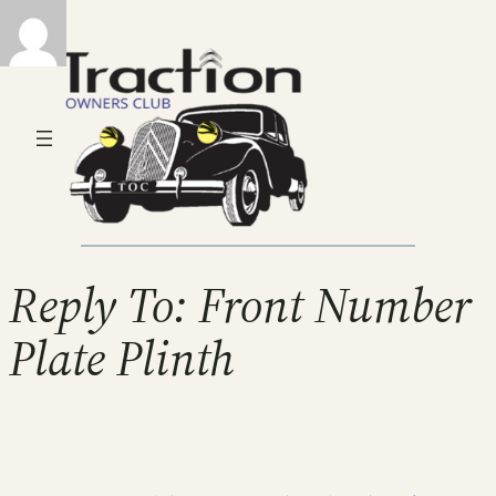
Reply To: Front Number
Plate Plinth