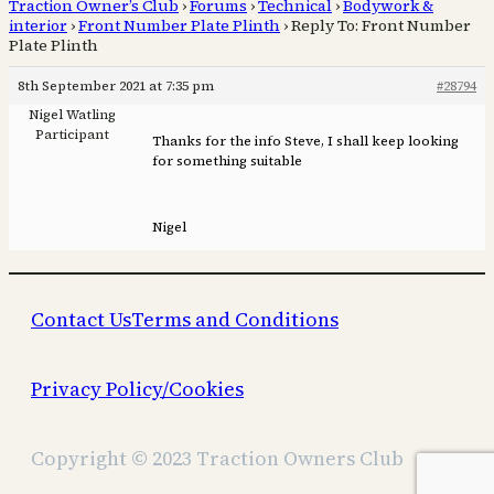
Traction Owner’s Club
›
Forums
›
Technical
›
Bodywork &
interior
›
Front Number Plate Plinth
›
Reply To: Front Number
Plate Plinth
8th September 2021 at 7:35 pm
#28794
Nigel Watling
Participant
Thanks for the info Steve, I shall keep looking
for something suitable
Nigel
Contact Us
Terms and Conditions
Privacy Policy/Cookies
Copyright © 2023 Traction Owners Club