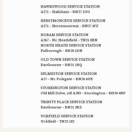
HAWKSWOOD SERVICE STATION
A271 – Hailsham – BN27 1UG
HERSTMONCEUX SERVICE STATION
A271 – Herstmonceux – BN27 4JU
HORAM SERVICE STATION
A267 – Nr. Heathfield – TN21 0BN
NORTH HEATH SERVICE STATION
Pulborough – RH20 1DN
OLD TOWN SERVICE STATION
Eastbourne – BN21 1HQ
SELMESTON SERVICE STATION
A27 – Nr. Polegate – BN26 6UE
STORRINGTON SERVICE STATION
Old Mill Drive, off A283 – Storrington – RH20 4NF
TRINITY PLACE SERVICE STATION
Eastbourne – BN21 3BZ
UCKFIELD SERVICE STATION
Uckfield – TN22 1EJ