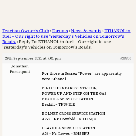
Traction Owner’s Club
›
Forums
›
News & events
›
ETHANOL in
fuel – Our right to use 'Yesterday's Vehicles on Tomorrow's
Roads.
›
Reply To: ETHANOL in fuel – Our right to use
'Yesterday's Vehicles on Tomorrow's Roads.
29th September 2021 at 7:01 pm
#28830
Jonathan
Participant
For those in Sussex “Power” are apparently
zero Ethanol
FIND THE NEAREST STATION,
POWER UP AND STEP ON THE GAS
BEXHILL SERVICE STATION
Bexhill – TN39 3LR
BOLNEY CROSS SERVICE STATION
A272 – Nr. Cowfold – RH17 5QU
CLAYHILL SERVICE STATION
A26 – Nr. Lewes – BN8 5RU