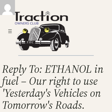
Reply To: ETHANOL in
fuel – Our right to use
'Yesterday's Vehicles on
Tomorrow's Roads.