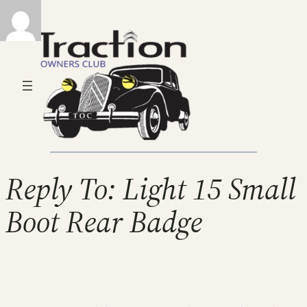
Reply To: Light 15 Small
Boot Rear Badge