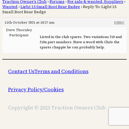
Traction Owner’s Club
›
Forums
›
For sale & wanted. Suppliers
›
Wanted
›
Light 15 Small Boot Rear Badge
›
Reply To: Light 15
Small Boot Rear Badge
11th October 2021 at 10:27 am
#28847
Dave Thornley
Participant
Listed in the club spares. Two variations J10 and
J10a part numbers. Have a word with Chris the
spares chappie he can probably help.
Contact Us
Terms and Conditions
Privacy Policy/Cookies
Copyright © 2023 Traction Owners Club