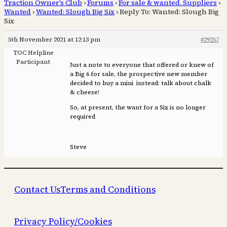
Traction Owner’s Club
›
Forums
›
For sale & wanted. Suppliers
›
Wanted
›
Wanted: Slough Big Six
›
Reply To: Wanted: Slough Big
Six
5th November 2021 at 12:13 pm
#29257
TOC Helpline
Participant
Just a note to everyone that offered or knew of
a Big 6 for sale, the prospective new member
decided to buy a mini instead: talk about chalk
& cheese!
So, at present, the want for a Six is no longer
required
Steve
Contact Us
Terms and Conditions
Privacy Policy/Cookies