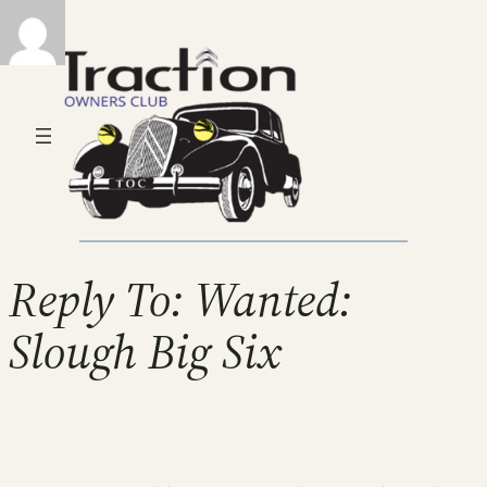
Reply To: Wanted:
Slough Big Six