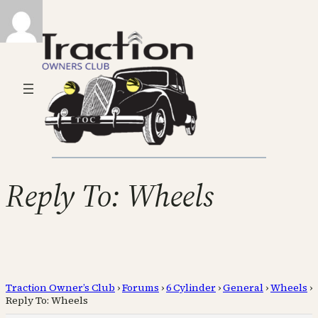
Reply To: Wheels
Traction Owner’s Club
›
Forums
›
6 Cylinder
›
General
›
Wheels
›
Reply To: Wheels