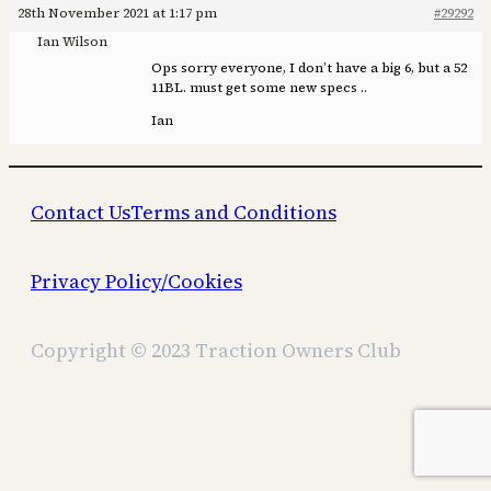
28th November 2021 at 1:17 pm
#29292
Ian Wilson
Ops sorry everyone, I don’t have a big 6, but a 52
11BL. must get some new specs ..
Ian
Contact Us
Terms and Conditions
Privacy Policy/Cookies
Copyright © 2023 Traction Owners Club