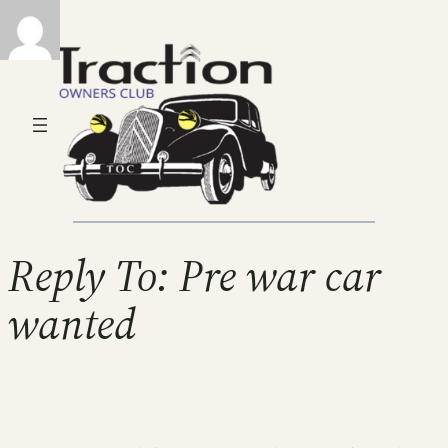
Reply To: Pre war car
wanted