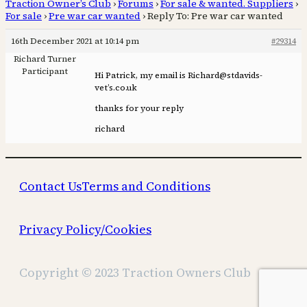
Traction Owner’s Club
›
Forums
›
For sale & wanted. Suppliers
›
For sale
›
Pre war car wanted
›
Reply To: Pre war car wanted
16th December 2021 at 10:14 pm
#29314
Richard Turner
Participant
Hi Patrick, my email is Richard@stdavids-
vet’s.co.uk
thanks for your reply
richard
Contact Us
Terms and Conditions
Privacy Policy/Cookies
Copyright © 2023 Traction Owners Club