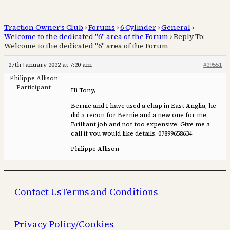
Traction Owner’s Club
›
Forums
›
6 Cylinder
›
General
›
Welcome to the dedicated "6" area of the Forum
›
Reply To:
Welcome to the dedicated "6" area of the Forum
27th January 2022 at 7:20 am
#29551
Philippe Allison
Participant
Hi Tony,
Bernie and I have used a chap in East Anglia, he
did a recon for Bernie and a new one for me.
Brilliant job and not too expensive! Give me a
call if you would like details. 07899658634
Philippe Allison
Contact Us
Terms and Conditions
Privacy Policy/Cookies