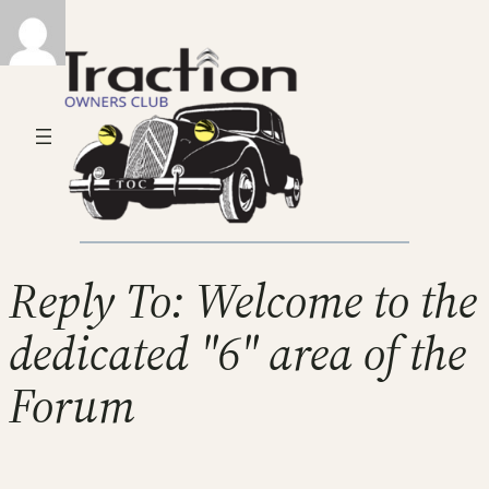
Reply To: Welcome to the
dedicated "6" area of the
Forum