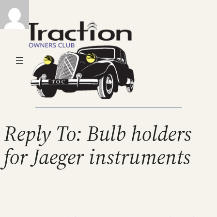
Reply To: Bulb holders
for Jaeger instruments