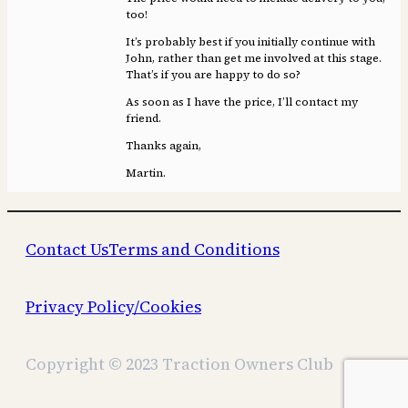
too!
It’s probably best if you initially continue with
John, rather than get me involved at this stage.
That’s if you are happy to do so?
As soon as I have the price, I’ll contact my
friend.
Thanks again,
Martin.
Contact Us
Terms and Conditions
Privacy Policy/Cookies
Copyright © 2023 Traction Owners Club