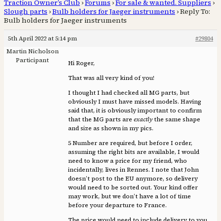
Traction Owner’s Club
›
Forums
›
For sale & wanted. Suppliers
›
Slough parts
›
Bulb holders for Jaeger instruments
›
Reply To:
Bulb holders for Jaeger instruments
5th April 2022 at 5:14 pm
#29804
Martin Nicholson
Participant
Hi Roger,
That was all very kind of you!
I thought I had checked all MG parts, but
obviously I must have missed models. Having
said that, it is obviously important to confirm
that the MG parts are
exactly
the same shape
and size as shown in my pics.
5 Number are required, but before I order,
assuming the right bits are available, I would
need to know a price for my friend, who
incidentally, lives in Rennes. I note that John
doesn’t post to the EU anymore, so delivery
would need to be sorted out. Your kind offer
may work, but we don’t have a lot of time
before your departure to France.
The price would need to include delivery to you,