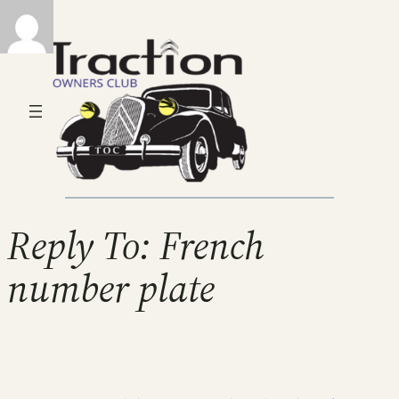
Reply To: French
number plate