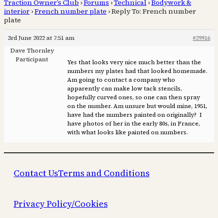
Traction Owner’s Club
›
Forums
›
Technical
›
Bodywork &
interior
›
French number plate
›
Reply To: French number
plate
3rd June 2022 at 7:51 am
#29916
Dave Thornley
Participant
Yes that looks very nice much better than the
numbers my plates had that looked homemade.
Am going to contact a company who
apparently can make low tack stencils,
hopefully curved ones, so one can then spray
on the number. Am unsure but would mine, 1951,
have had the numbers painted on originally? I
have photos of her in the early 80s, in France,
with what looks like painted on numbers.
Contact Us
Terms and Conditions
Privacy Policy/Cookies