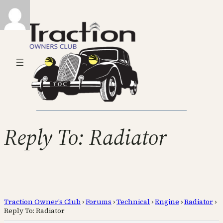
Reply To: Radiator
Traction Owner’s Club
›
Forums
›
Technical
›
Engine
›
Radiator
›
Reply To: Radiator