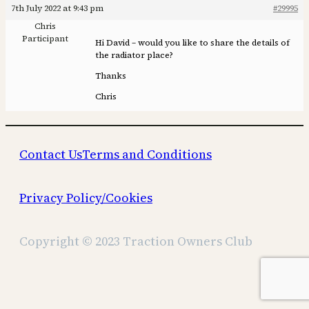
7th July 2022 at 9:43 pm
#29995
Chris
Participant
Hi David – would you like to share the details of
the radiator place?
Thanks
Chris
Contact Us
Terms and Conditions
Privacy Policy/Cookies
Copyright © 2023 Traction Owners Club