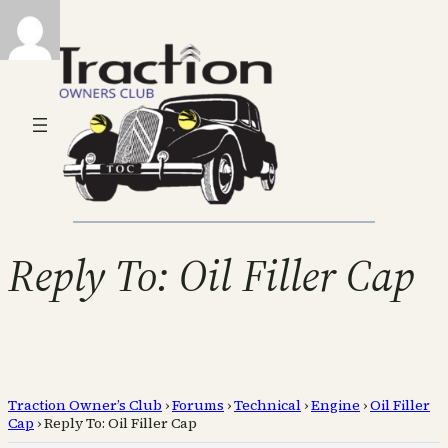
Reply To: Oil Filler Cap
Traction Owner’s Club
›
Forums
›
Technical
›
Engine
›
Oil Filler
Cap
›
Reply To: Oil Filler Cap