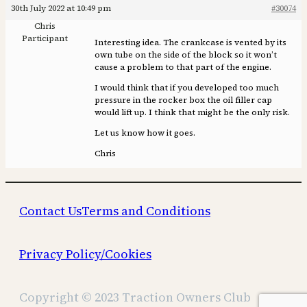
30th July 2022 at 10:49 pm
#30074
Chris
Participant
Interesting idea. The crankcase is vented by its
own tube on the side of the block so it won’t
cause a problem to that part of the engine.
I would think that if you developed too much
pressure in the rocker box the oil filler cap
would lift up. I think that might be the only risk.
Let us know how it goes.
Chris
Contact Us
Terms and Conditions
Privacy Policy/Cookies
Copyright © 2023 Traction Owners Club