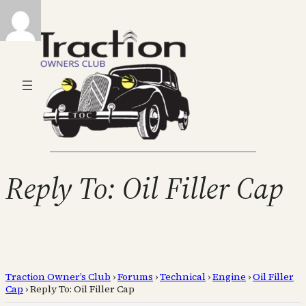
Reply To: Oil Filler Cap
Traction Owner’s Club
›
Forums
›
Technical
›
Engine
›
Oil Filler
Cap
›
Reply To: Oil Filler Cap