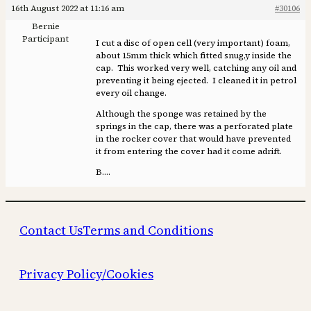
16th August 2022 at 11:16 am
#30106
Bernie
Participant
I cut a disc of open cell (very important) foam,
about 15mm thick which fitted snug,y inside the
cap. This worked very well, catching any oil and
preventing it being ejected. I cleaned it in petrol
every oil change.
Although the sponge was retained by the
springs in the cap, there was a perforated plate
in the rocker cover that would have prevented
it from entering the cover had it come adrift.
B….
Contact Us
Terms and Conditions
Privacy Policy/Cookies