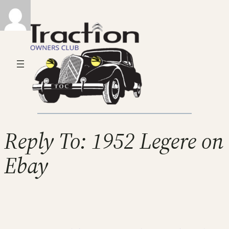
Reply To: 1952 Legere on
Ebay