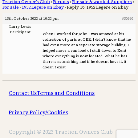
Traction Owner’s Club
›
Forums
›
For sale & wanted. Suppliers
›
For sale
›
1952 Legere on Ebay
›
Reply To: 1952 Legere on Ebay
13th October 2022 at 10:22 pm
#30560
Larry Lewis
Participant
When I worked for John I was amazed at his
collection of parts at OKR. I didn’t know that he
had even more at a seperate storage building. I
helped move a van load of stuff down to Kent
where everything is now located. What he has
there is astonishing and if he doesnt have it, it
doesn’t exist.
Contact Us
Terms and Conditions
Privacy Policy/Cookies
Copyright © 2023 Traction Owners Club