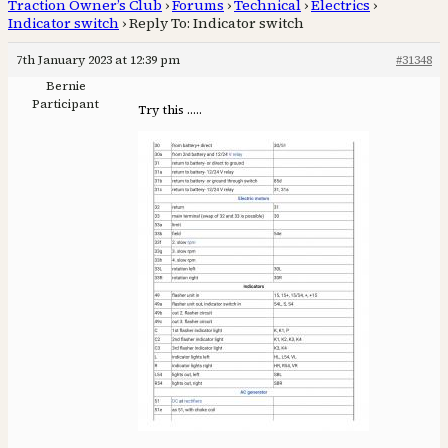
Traction Owner’s Club
›
Forums
›
Technical
›
Electrics
›
Indicator switch
›
Reply To: Indicator switch
7th January 2023 at 12:39 pm
#31348
Bernie
Participant
Try this …..