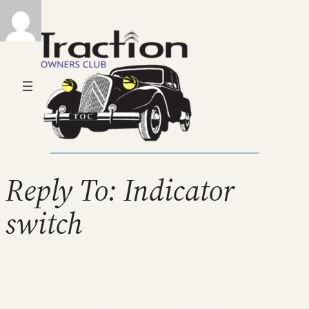
Reply To: Indicator
switch