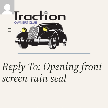
Reply To: Opening front
screen rain seal