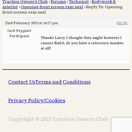
Traction Owner’s Club
›
Forums
›
Technical
›
Bodywork &
interior
›
Opening front screen rain seal
›
Reply To: Opening
front screen rain seal
22nd February 2023 at 10:27 pm
#31791
Jack Peppiatt
Participant
Thanks Larry. I thought they might however I
cannot find it, do you have a reference number
at all?
Contact Us
Terms and Conditions
Privacy Policy/Cookies
Copyright © 2023 Traction Owners Club