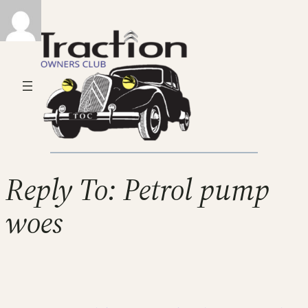
Reply To: Petrol pump
woes