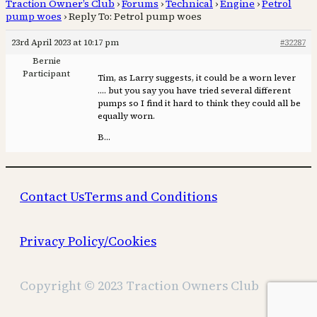
Traction Owner’s Club
›
Forums
›
Technical
›
Engine
›
Petrol
pump woes
›
Reply To: Petrol pump woes
23rd April 2023 at 10:17 pm
#32287
Bernie
Participant
Tim, as Larry suggests, it could be a worn lever
…. but you say you have tried several different
pumps so I find it hard to think they could all be
equally worn.
B…
Contact Us
Terms and Conditions
Privacy Policy/Cookies
Copyright © 2023 Traction Owners Club