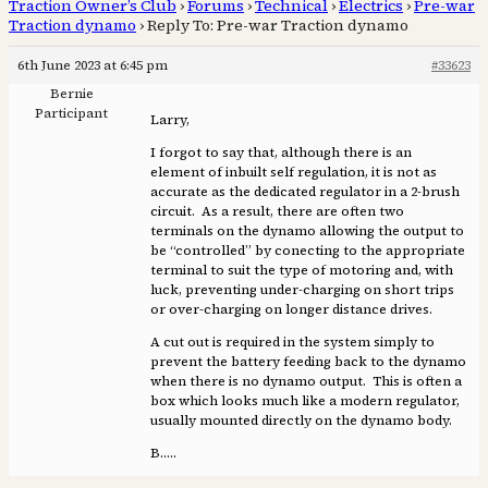
Traction Owner’s Club
›
Forums
›
Technical
›
Electrics
›
Pre-war
Traction dynamo
›
Reply To: Pre-war Traction dynamo
6th June 2023 at 6:45 pm
#33623
Bernie
Participant
Larry,
I forgot to say that, although there is an
element of inbuilt self regulation, it is not as
accurate as the dedicated regulator in a 2-brush
circuit. As a result, there are often two
terminals on the dynamo allowing the output to
be “controlled” by conecting to the appropriate
terminal to suit the type of motoring and, with
luck, preventing under-charging on short trips
or over-charging on longer distance drives.
A cut out is required in the system simply to
prevent the battery feeding back to the dynamo
when there is no dynamo output. This is often a
box which looks much like a modern regulator,
usually mounted directly on the dynamo body.
B…..