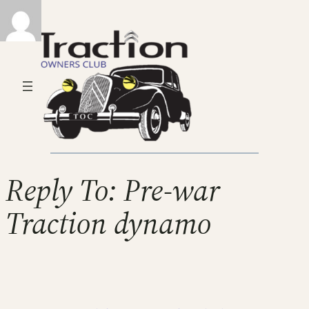
Reply To: Pre-war
Traction dynamo