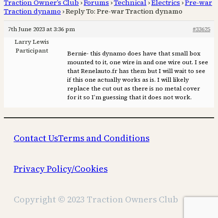
Traction Owner’s Club
›
Forums
›
Technical
›
Electrics
›
Pre-war
Traction dynamo
›
Reply To: Pre-war Traction dynamo
7th June 2023 at 3:36 pm
#33625
Larry Lewis
Participant
Bernie- this dynamo does have that small box
mounted to it, one wire in and one wire out. I see
that Renelauto.fr has them but I will wait to see
if this one actually works as is. I will likely
replace the cut out as there is no metal cover
for it so I’m guessing that it does not work.
Contact Us
Terms and Conditions
Privacy Policy/Cookies
Copyright © 2023 Traction Owners Club