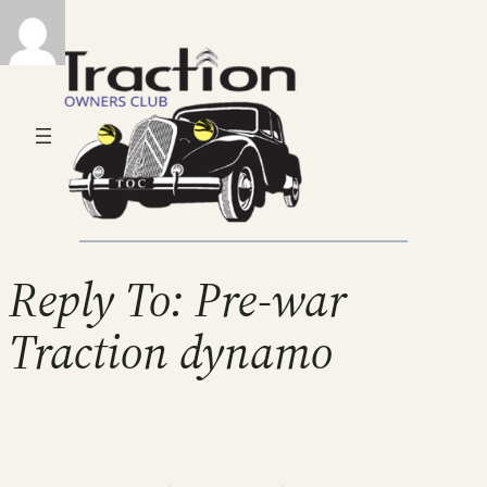
Reply To: Pre-war
Traction dynamo