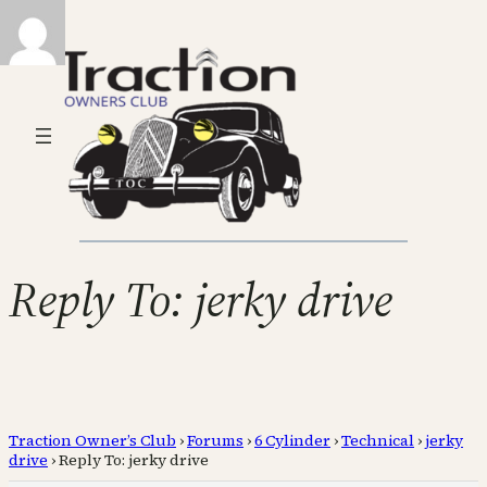
Reply To: jerky drive
Traction Owner’s Club
›
Forums
›
6 Cylinder
›
Technical
›
jerky
drive
›
Reply To: jerky drive