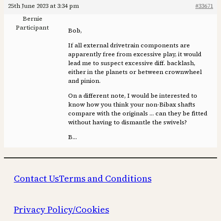
25th June 2023 at 3:34 pm
#33671
Bernie
Participant
Bob,
If all external drivetrain components are
apparently free from excessive play, it would
lead me to suspect excessive diff. backlash,
either in the planets or between crownwheel
and pinion.
On a different note, I would be interested to
know how you think your non-Bibax shafts
compare with the originals … can they be fitted
without having to dismantle the swivels?
B…
Contact Us
Terms and Conditions
Privacy Policy/Cookies