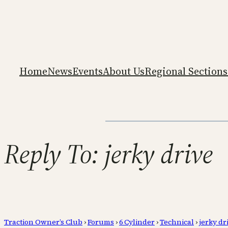
Home
News
Events
About Us
Regional Sections
Reply To: jerky drive
Traction Owner’s Club
›
Forums
›
6 Cylinder
›
Technical
›
jerky dr