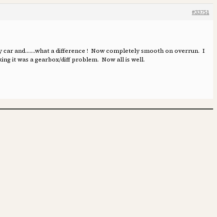
#33751
 my car and…….what a difference ! Now completely smooth on overrun. I
ing it was a gearbox/diff problem. Now all is well.