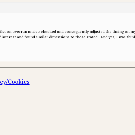
whilst on overrun and so checked and consequently adjusted the timing on
interest and found similar dimensions to those stated. And yes, I was think
icy/Cookies