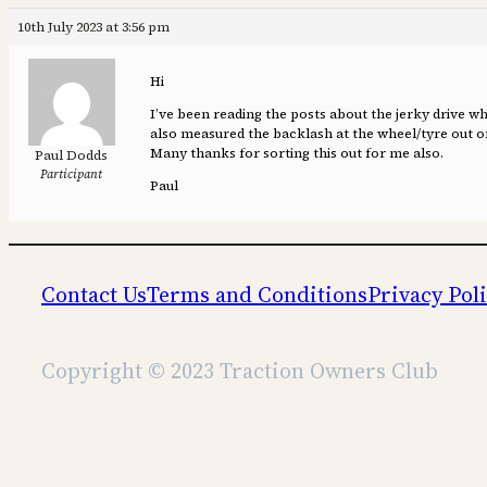
10th July 2023 at 3:56 pm
Hi
I’ve been reading the posts about the jerky drive 
also measured the backlash at the wheel/tyre out of 
Many thanks for sorting this out for me also.
Paul Dodds
Participant
Paul
Contact Us
Terms and Conditions
Privacy Pol
Copyright © 2023 Traction Owners Club