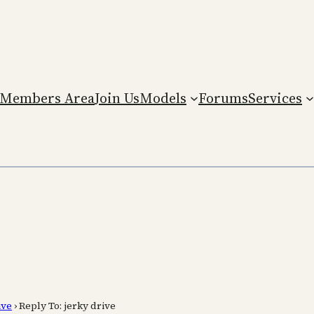
Members Area
Join Us
Models
Forums
Services
ive
›
Reply To: jerky drive