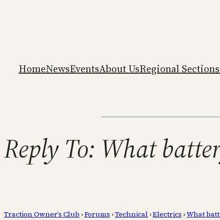
Home
News
Events
About Us
Regional Sections
Reply To: What batte
Traction Owner’s Club
›
Forums
›
Technical
›
Electrics
›
What batt