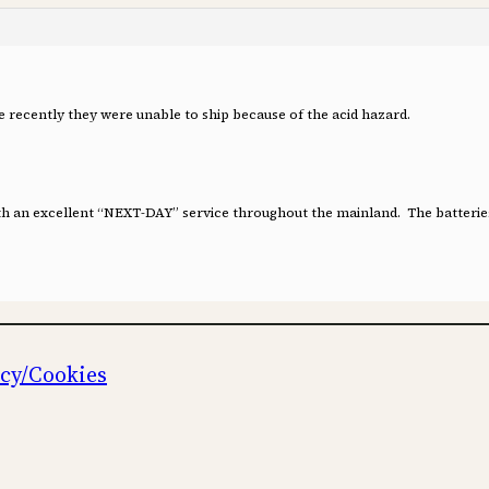
e recently they were unable to ship because of the acid hazard.
ith an excellent “NEXT-DAY” service throughout the mainland. The batteries
icy/Cookies