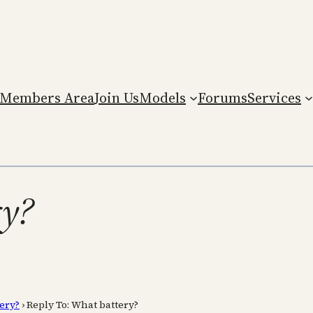
Members Area
Join Us
Models
Forums
Services
ry?
ery?
›
Reply To: What battery?