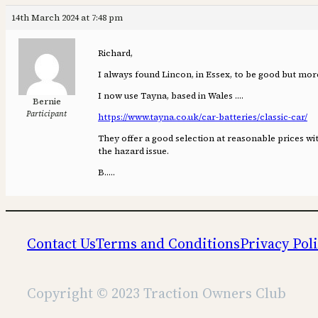
14th March 2024 at 7:48 pm
Richard,
I always found Lincon, in Essex, to be good but mor
I now use Tayna, based in Wales ….
Bernie
Participant
https://www.tayna.co.uk/car-batteries/classic-car/
They offer a good selection at reasonable prices w
the hazard issue.
B…..
Contact Us
Terms and Conditions
Privacy Pol
Copyright © 2023 Traction Owners Club