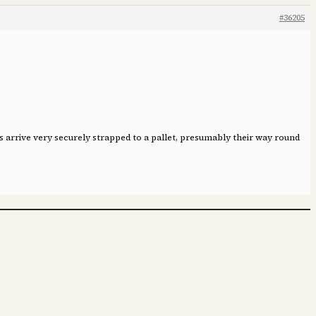
#36205
 arrive very securely strapped to a pallet, presumably their way round