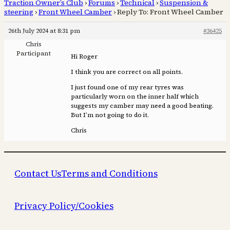
Traction Owner’s Club
›
Forums
›
Technical
›
Suspension &
steering
›
Front Wheel Camber
›
Reply To: Front Wheel Camber
26th July 2024 at 8:31 pm
#36425
Chris
Participant
Hi Roger
I think you are correct on all points.
I just found one of my rear tyres was
particularly worn on the inner half which
suggests my camber may need a good beating.
But I’m not going to do it.
Chris
Contact Us
Terms and Conditions
Privacy Policy/Cookies