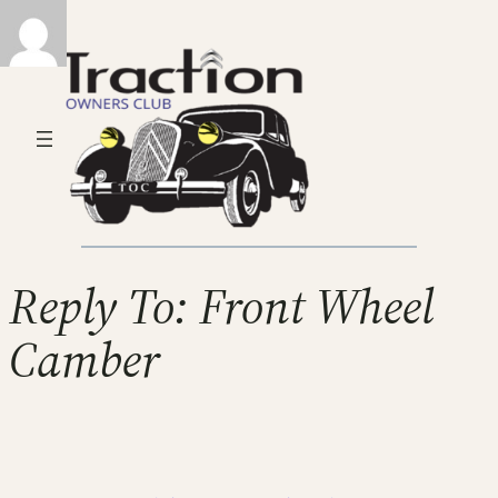
Reply To: Front Wheel
Camber