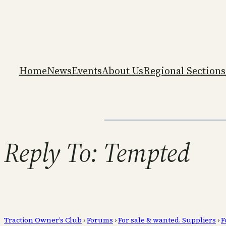
Home
News
Events
About Us
Regional Sections
Reply To: Tempted
Traction Owner’s Club
›
Forums
›
For sale & wanted. Suppliers
›
F