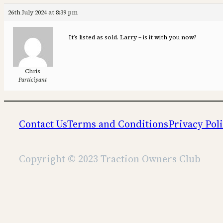
26th July 2024 at 8:39 pm
It’s listed as sold. Larry – is it with you now?
Chris
Participant
Contact Us
Terms and Conditions
Privacy Pol
Copyright © 2023 Traction Owners Club