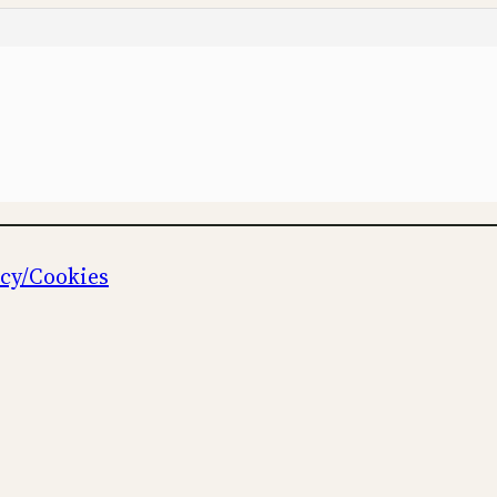
icy/Cookies