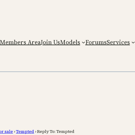
Members Area
Join Us
Models
Forums
Services
or sale
›
Tempted
›
Reply To: Tempted