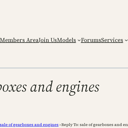
Members Area
Join Us
Models
Forums
Services
rboxes and engines
sale of gearboxes and engines
›
Reply To: sale of gearboxes and e