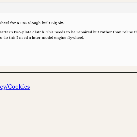
heel for a 1949 Slough-built Big Six.
l pattern two-plate clutch. This needs to be repaired but rather than reline t
To do this I need a later model engine flywheel.
icy/Cookies