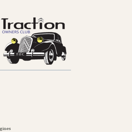
ngines