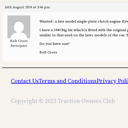
16th August 2024 at 3:46 pm
Wanted : a late model single-plate clutch engine flyw
I have a 1949 Big Six which is fitted with the origina
similar to that used on the later models of the car. 
Bob Cross
Do you have one?
Participant
Bob Cross
Contact Us
Terms and Conditions
Privacy Pol
Copyright © 2023 Traction Owners Club