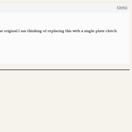
#36465
he original I am thinking of replacing this with a single-plate clutch