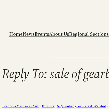
Home
News
Events
About Us
Regional Sections
Reply To: sale of gea
Traction Owner’s Club
›
Forums
›
6 Cylinder
›
For Sale & Wanted
›