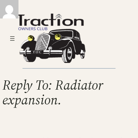
Reply To: Radiator
expansion.