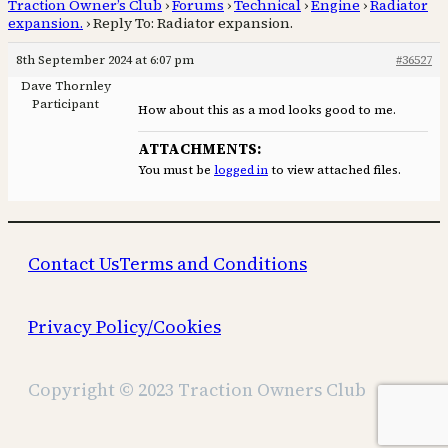
Traction Owner’s Club
›
Forums
›
Technical
›
Engine
›
Radiator
expansion.
›
Reply To: Radiator expansion.
8th September 2024 at 6:07 pm
#36527
Dave Thornley
Participant
How about this as a mod looks good to me.
ATTACHMENTS:
You must be
logged in
to view attached files.
Contact Us
Terms and Conditions
Privacy Policy/Cookies
Copyright © 2023 Traction Owners Club