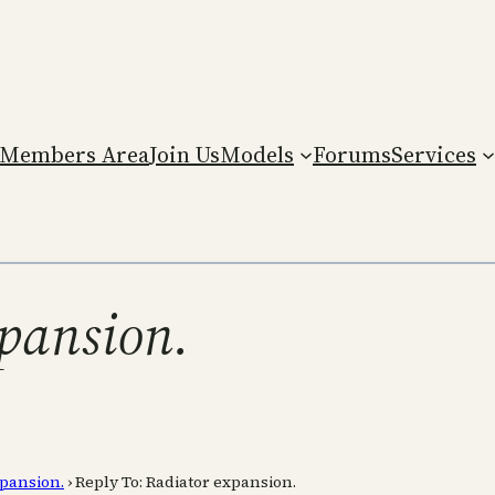
Members Area
Join Us
Models
Forums
Services
xpansion.
xpansion.
›
Reply To: Radiator expansion.