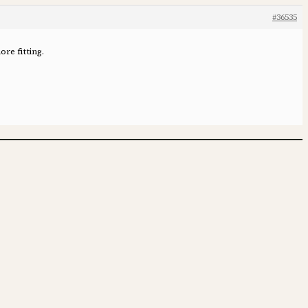
#36535
re fitting.