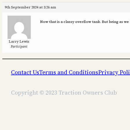
9th September 2024 at 3:26 am
Now that is a classy overflow tank. But being as we
Larry Lewis
Participant
Contact Us
Terms and Conditions
Privacy Pol
Copyright © 2023 Traction Owners Club