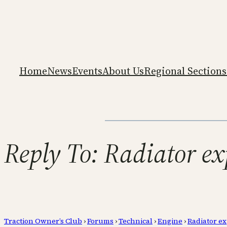
Home
News
Events
About Us
Regional Sections
Reply To: Radiator e
Traction Owner’s Club
›
Forums
›
Technical
›
Engine
›
Radiator e