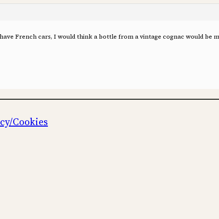
 have French cars, I would think a bottle from a vintage cognac would be mo
icy/Cookies