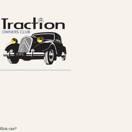
this car?