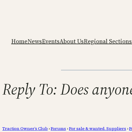
Home
News
Events
About Us
Regional Sections
Reply To: Does anyon
Traction Owner’s Club
›
Forums
›
For sale & wanted. Suppliers
›
F