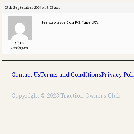
29th September 2024 at 9:33 am
See also issue 3 on F-P, June 1976.
Chris
Participant
Contact Us
Terms and Conditions
Privacy Pol
Copyright © 2023 Traction Owners Club