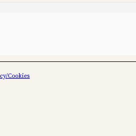
icy/Cookies