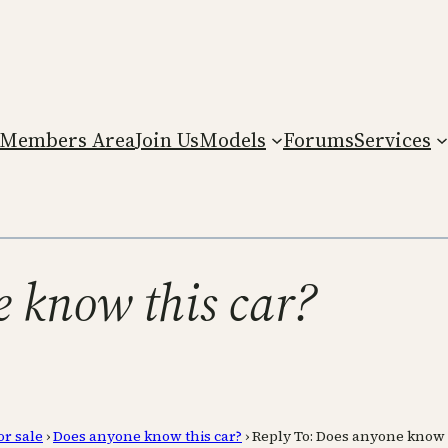
Members Area
Join Us
Models
Forums
Services
e know this car?
or sale
›
Does anyone know this car?
›
Reply To: Does anyone know 