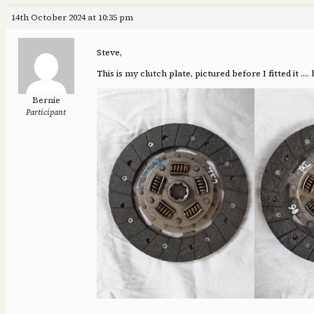
14th October 2024 at 10:35 pm
Steve,
This is my clutch plate, pictured before I fitted it …
Bernie
Participant