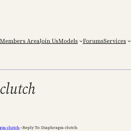
Members Area
Join Us
Models
Forums
Services
clutch
gm clutch
›
Reply To: Diaphragm clutch