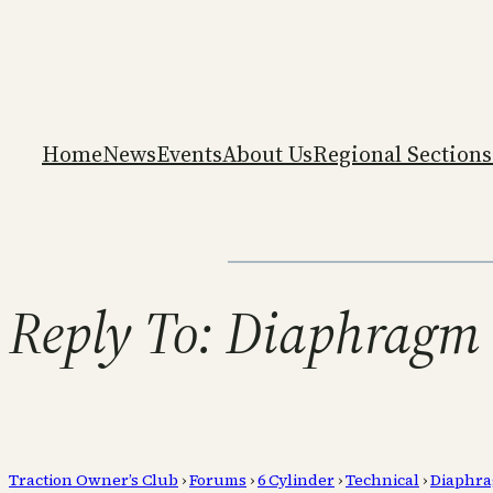
Home
News
Events
About Us
Regional Sections
Reply To: Diaphragm 
Traction Owner’s Club
›
Forums
›
6 Cylinder
›
Technical
›
Diaphra