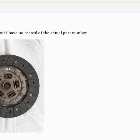
. but I have no record of the actual part number.