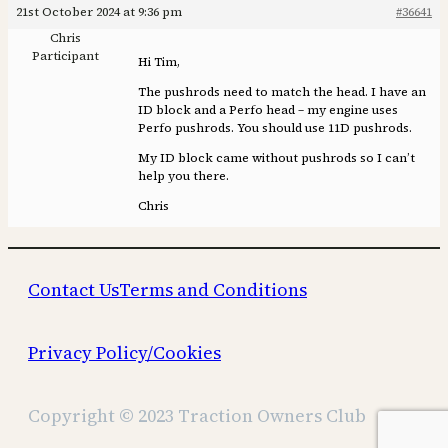
21st October 2024 at 9:36 pm
#36641
Chris
Participant
Hi Tim,
The pushrods need to match the head. I have an
ID block and a Perfo head – my engine uses
Perfo pushrods. You should use 11D pushrods.
My ID block came without pushrods so I can’t
help you there.
Chris
Contact Us
Terms and Conditions
Privacy Policy/Cookies
Copyright © 2023 Traction Owners Club