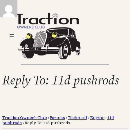
Reply To: 11d pushrods
Traction Owner’s Club
›
Forums
›
Technical
›
Engine
›
11d
pushrods
›
Reply To: 11d pushrods