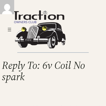
Reply To: 6v Coil No
spark