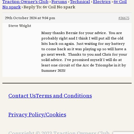
Traction Owner’s Club
›
Forums
›
Technical
›
Electrics
›
6v Coil
No spark
›
Reply To: 6v Coil No spark
29th October 2024 at 9:04 pm
#36675
Steve Wright
Many thanks Bernie for your advice. You are
probably right and I think I will put all the old
bits back on again. Just waiting for my battery
to come back as it was playing up so will have a
go next week. Thanks to you and Chris for your
solid advice. I’ve promised myself I will do at
least one circuit of the Arc de Triomphe in it by
Summer 2025!
Contact Us
Terms and Conditions
Privacy Policy/Cookies
Copyright © 2023 Traction Owners Club