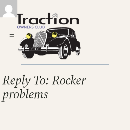
Reply To: Rocker
problems