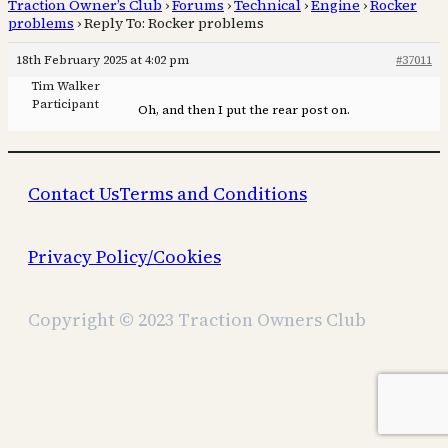
Traction Owner’s Club
›
Forums
›
Technical
›
Engine
›
Rocker
problems
›
Reply To: Rocker problems
18th February 2025 at 4:02 pm
#37011
Tim Walker
Participant
Oh, and then I put the rear post on.
Contact Us
Terms and Conditions
Privacy Policy/Cookies
Copyright © 2023 Traction Owners Club