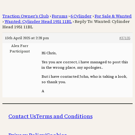
Traction Owner’s Club
›
Forums
›
6 Cylinder
›
For Sale & Wanted
›
Wanted: Cylinder Head 1951 11BL
›
Reply To: Wanted: Cylinder
Head 1951 11BL
15th April 2025 at 2:28 pm
#37135
Alex Farr
Participant
Hi Chris,
Yes you are correct, i have managed to post this
in the wrong place, my apologies..
But i have contacted John, who is taking a look,
so thank you.
A
Contact Us
Terms and Conditions