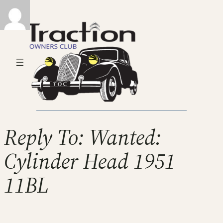
Reply To: Wanted:
Cylinder Head 1951
11BL