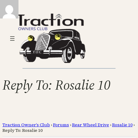
Reply To: Rosalie 10
Traction Owner’s Club
›
Forums
›
Rear Wheel Drive
›
Rosalie 10
›
Reply To: Rosalie 10