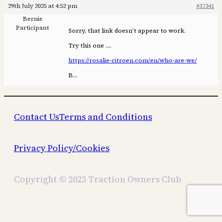
29th July 2025 at 4:52 pm
#37341
Bernie
Participant
Sorry, that link doesn’t appear to work.
Try this one ….
https://rosalie-citroen.com/en/who-are-we/
B…
Contact Us
Terms and Conditions
Privacy Policy/Cookies
Copyright © 2023 Traction Owners Club