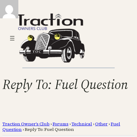
Reply To: Fuel Question
Traction Owner’s Club
›
Forums
›
Technical
›
Other
›
Fuel
Question
›
Reply To: Fuel Question