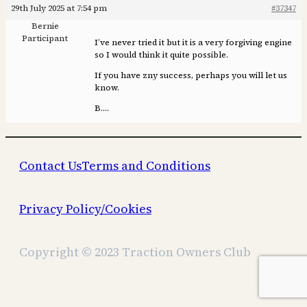
29th July 2025 at 7:54 pm
#37347
Bernie
Participant
I’ve never tried it but it is a very forgiving engine
so I would think it quite possible.
If you have zny success, perhaps you will let us
know.
B….
Contact Us
Terms and Conditions
Privacy Policy/Cookies
Copyright © 2023 Traction Owners Club