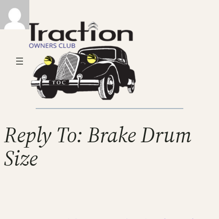
Reply To: Brake Drum
Size