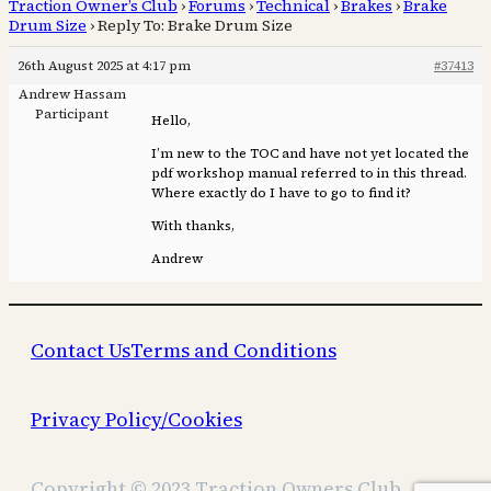
Traction Owner’s Club
›
Forums
›
Technical
›
Brakes
›
Brake
Drum Size
›
Reply To: Brake Drum Size
26th August 2025 at 4:17 pm
#37413
Andrew Hassam
Participant
Hello,
I’m new to the TOC and have not yet located the
pdf workshop manual referred to in this thread.
Where exactly do I have to go to find it?
With thanks,
Andrew
Contact Us
Terms and Conditions
Privacy Policy/Cookies
Copyright © 2023 Traction Owners Club