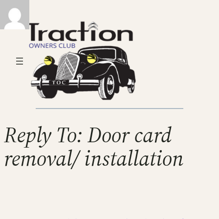
Reply To: Door card
removal/ installation