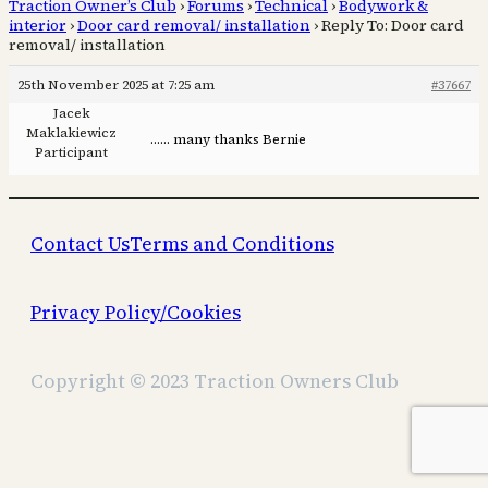
Traction Owner’s Club
›
Forums
›
Technical
›
Bodywork &
interior
›
Door card removal/ installation
›
Reply To: Door card
removal/ installation
25th November 2025 at 7:25 am
#37667
Jacek
Maklakiewicz
…… many thanks Bernie
Participant
Contact Us
Terms and Conditions
Privacy Policy/Cookies
Copyright © 2023 Traction Owners Club