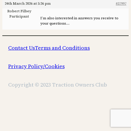
24th March 2026 at 5:26 pm
#37997
Robert Filbey
Participant
I’m also interested in answers you receive to
your questions….
Contact Us
Terms and Conditions
Privacy Policy/Cookies
Copyright © 2023 Traction Owners Club