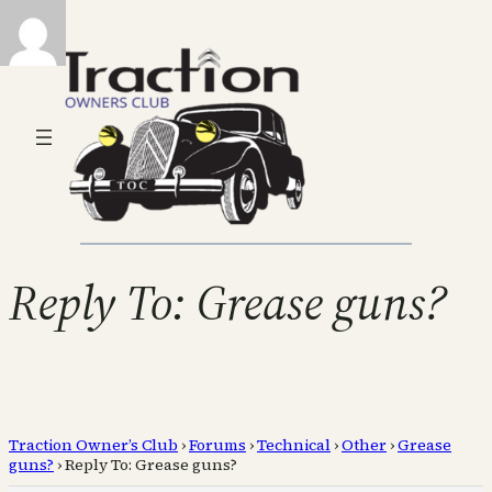
Reply To: Grease guns?
Traction Owner’s Club
›
Forums
›
Technical
›
Other
›
Grease
guns?
›
Reply To: Grease guns?