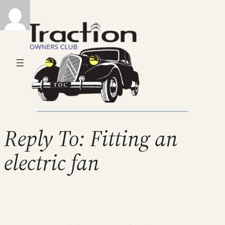
Reply To: Fitting an
electric fan