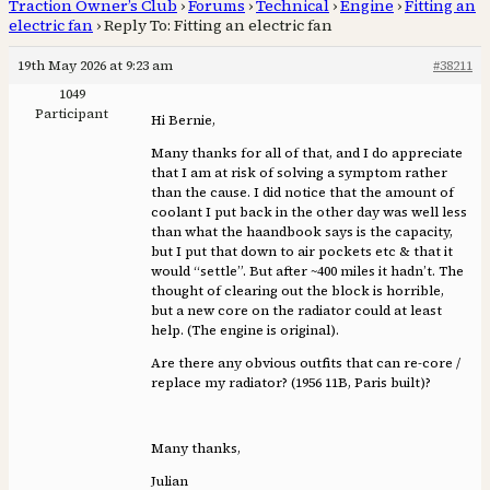
Traction Owner’s Club
›
Forums
›
Technical
›
Engine
›
Fitting an
electric fan
›
Reply To: Fitting an electric fan
19th May 2026 at 9:23 am
#38211
1049
Participant
Hi Bernie,
Many thanks for all of that, and I do appreciate
that I am at risk of solving a symptom rather
than the cause. I did notice that the amount of
coolant I put back in the other day was well less
than what the haandbook says is the capacity,
but I put that down to air pockets etc & that it
would “settle”. But after ~400 miles it hadn’t. The
thought of clearing out the block is horrible,
but a new core on the radiator could at least
help. (The engine is original).
Are there any obvious outfits that can re-core /
replace my radiator? (1956 11B, Paris built)?
Many thanks,
Julian